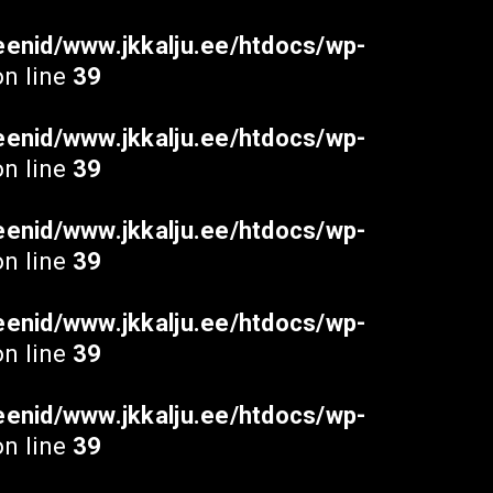
enid/www.jkkalju.ee/htdocs/wp-
n line
39
enid/www.jkkalju.ee/htdocs/wp-
n line
39
enid/www.jkkalju.ee/htdocs/wp-
n line
39
enid/www.jkkalju.ee/htdocs/wp-
n line
39
enid/www.jkkalju.ee/htdocs/wp-
n line
39