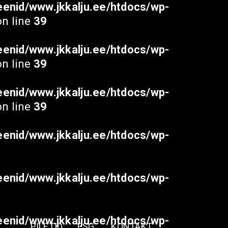
enid/www.jkkalju.ee/htdocs/wp-
n line
39
enid/www.jkkalju.ee/htdocs/wp-
n line
39
enid/www.jkkalju.ee/htdocs/wp-
n line
39
enid/www.jkkalju.ee/htdocs/wp-
enid/www.jkkalju.ee/htdocs/wp-
enid/www.jkkalju.ee/htdocs/wp-
PILETID
ESG
KONTAKT