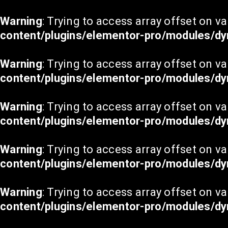
Warning
: Trying to access array offset on va
content/plugins/elementor-pro/modules/dy
Warning
: Trying to access array offset on va
content/plugins/elementor-pro/modules/dy
Warning
: Trying to access array offset on va
content/plugins/elementor-pro/modules/dy
Warning
: Trying to access array offset on va
content/plugins/elementor-pro/modules/dy
Warning
: Trying to access array offset on va
content/plugins/elementor-pro/modules/dy