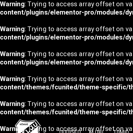
Warning
: Trying to access array offset on va
content/plugins/elementor-pro/modules/dy
Warning
: Trying to access array offset on va
content/plugins/elementor-pro/modules/dy
Warning
: Trying to access array offset on va
content/plugins/elementor-pro/modules/dy
Warning
: Trying to access array offset on va
content/themes/fcunited/theme-specific/
Warning
: Trying to access array offset on va
content/themes/fcunited/theme-specific/
Warning
: Trying to access array offset on va
UUDISED
KLUBI
TIIMID