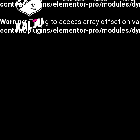
content/plugins/elementor-pro/modules/dy
Warning
: Trying to access array offset on va
content/plugins/elementor-pro/modules/dy