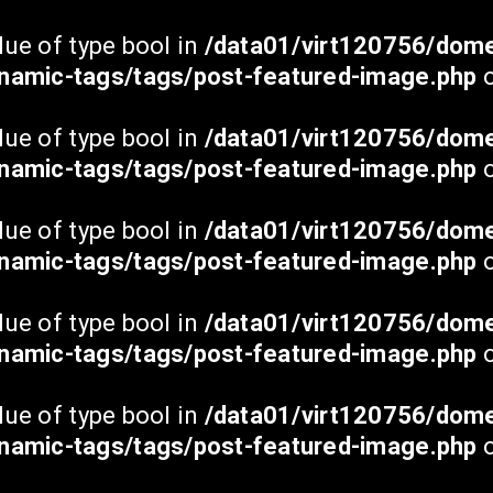
Uudised
lue of type bool in
/data01/virt120756/dome
Klubi
namic-tags/tags/post-featured-image.php
o
Tiimid
Noored
lue of type bool in
/data01/virt120756/dome
namic-tags/tags/post-featured-image.php
Meedia
o
Üritused
lue of type bool in
/data01/virt120756/dome
Piletid
namic-tags/tags/post-featured-image.php
o
ESG
Kontakt
lue of type bool in
/data01/virt120756/dome
namic-tags/tags/post-featured-image.php
o
lue of type bool in
/data01/virt120756/dome
namic-tags/tags/post-featured-image.php
o