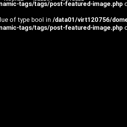
namic-tags/tags/post-featured-image.php
o
lue of type bool in
/data01/virt120756/dome
namic-tags/tags/post-featured-image.php
o