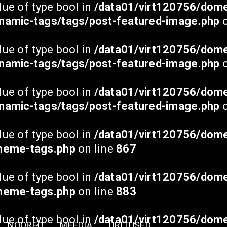
lue of type bool in
/data01/virt120756/dome
namic-tags/tags/post-featured-image.php
o
lue of type bool in
/data01/virt120756/dome
namic-tags/tags/post-featured-image.php
o
lue of type bool in
/data01/virt120756/dome
namic-tags/tags/post-featured-image.php
o
lue of type bool in
/data01/virt120756/dome
theme-tags.php
on line
867
lue of type bool in
/data01/virt120756/dome
theme-tags.php
on line
883
lue of type bool in
/data01/virt120756/dome
NOORED
MEEDIA
ÜRITUSED