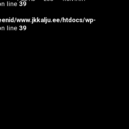
n line
39
enid/www.jkkalju.ee/htdocs/wp-
n line
39